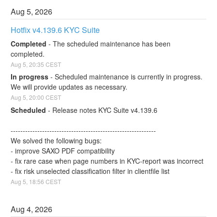
Aug
5
,
2026
Hotfix v4.139.6 KYC Suite
Completed
-
The scheduled maintenance has been 
completed.
Aug
5
,
20:35
CEST
In progress
-
Scheduled maintenance is currently in progress. 
We will provide updates as necessary.
Aug
5
,
20:00
CEST
Scheduled
-
Release notes KYC Suite v4.139.6
------------------------------------------------------------
We solved the following bugs:
- improve SAXO PDF compatibility
- fix rare case when page numbers in KYC-report was incorrect
- fix risk unselected classification filter in clientfile list
Aug
5
,
18:56
CEST
Aug
4
,
2026