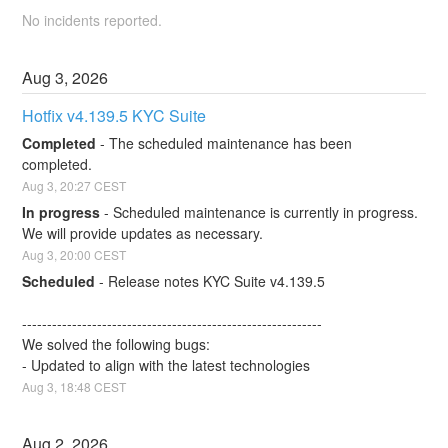
No incidents reported.
Aug
3
,
2026
Hotfix v4.139.5 KYC Suite
Completed
-
The scheduled maintenance has been 
completed.
Aug
3
,
20:27
CEST
In progress
-
Scheduled maintenance is currently in progress. 
We will provide updates as necessary.
Aug
3
,
20:00
CEST
Scheduled
-
Release notes KYC Suite v4.139.5
------------------------------------------------------------
We solved the following bugs:
- Updated to align with the latest technologies
Aug
3
,
18:48
CEST
Aug
2
,
2026