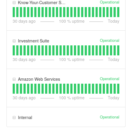
Operational
Know-Your-Customer Suite
30
days ago
100
% uptime
Today
Operational
Investment Suite
30
days ago
100
% uptime
Today
Operational
Amazon Web Services
30
days ago
100
% uptime
Today
Operational
Internal