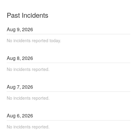
Past Incidents
Aug
9
,
2026
No incidents reported today.
Aug
8
,
2026
No incidents reported.
Aug
7
,
2026
No incidents reported.
Aug
6
,
2026
No incidents reported.