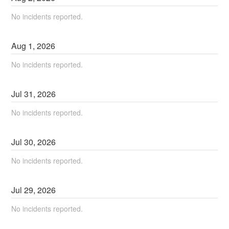
No incidents reported.
Aug
1
,
2026
No incidents reported.
Jul
31
,
2026
No incidents reported.
Jul
30
,
2026
No incidents reported.
Jul
29
,
2026
No incidents reported.