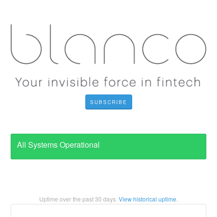
SUBSCRIBE
All Systems Operational
Uptime over the past
30
days.
View historical uptime.